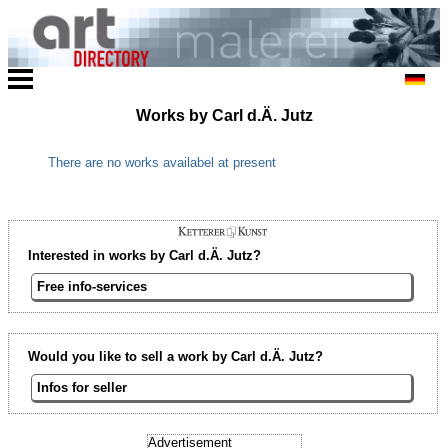
Works by Carl d.Ä. Jutz
There are no works availabel at present
Interested in works by Carl d.Ä. Jutz?
Free info-services
Would you like to sell a work by Carl d.Ä. Jutz?
Infos for seller
Advertisement