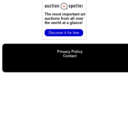
The most important art
auctions
from all over
the world at a glance!
Discover it for free
Privacy Policy
Contact